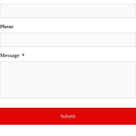
Phone
Message
*