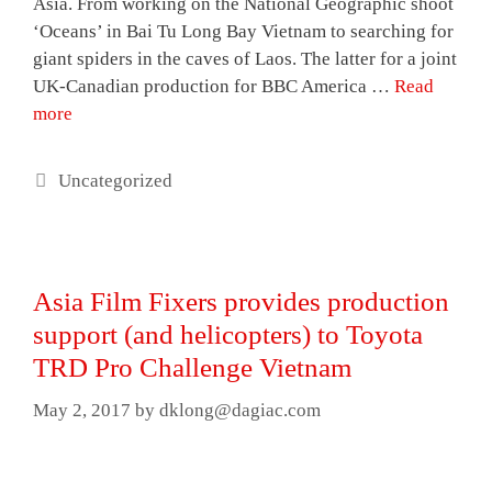
Asia. From working on the National Geographic shoot
‘Oceans’ in Bai Tu Long Bay Vietnam to searching for
giant spiders in the caves of Laos. The latter for a joint
UK-Canadian production for BBC America …
Read
more
Categories
Uncategorized
Asia Film Fixers provides production
support (and helicopters) to Toyota
TRD Pro Challenge Vietnam
May 2, 2017
by
dklong@dagiac.com