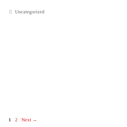
Categories
Uncategorized
Post
Page
Page
1
2
Next
→
navigation