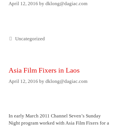
April 12, 2016
by
dklong@dagiac.com
Categories
Uncategorized
Asia Film Fixers in Laos
April 12, 2016
by
dklong@dagiac.com
In early March 2011 Channel Seven’s Sunday
Night program worked with Asia Film Fixers for a