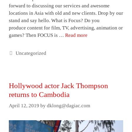
forward to discussing our services and awesome
locations in Asia with old and new clients. Drop by our
stand and say hello. What is Focus? Do you
produce content for film, TV, advertising, animation or
games? Then FOCUS is …
Read more
Categories
Uncategorized
Hollywood actor Jack Thompson
returns to Cambodia
April 12, 2019
by
dklong@dagiac.com