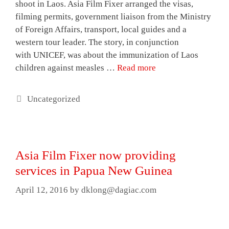
shoot in Laos. Asia Film Fixer arranged the visas,
filming permits, government liaison from the Ministry
of Foreign Affairs, transport, local guides and a
western tour leader. The story, in conjunction
with UNICEF, was about the immunization of Laos
children against measles …
Read more
Categories
Uncategorized
Asia Film Fixer now providing
services in Papua New Guinea
April 12, 2016
by
dklong@dagiac.com