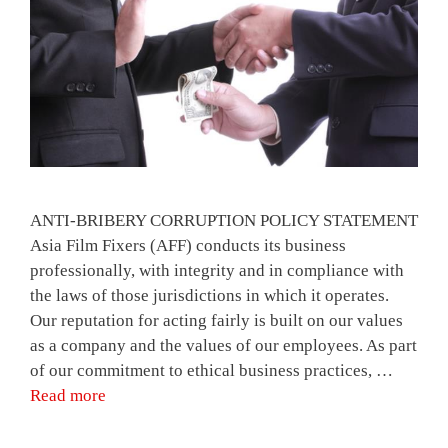
ANTI-BRIBERY CORRUPTION POLICY STATEMENT
Asia Film Fixers (AFF) conducts its business
professionally, with integrity and in compliance with
the laws of those jurisdictions in which it operates.
Our reputation for acting fairly is built on our values
as a company and the values of our employees. As part
of our commitment to ethical business practices, …
Read more