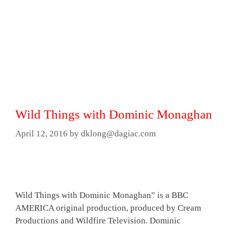
Wild Things with Dominic Monaghan
April 12, 2016
by
dklong@dagiac.com
Wild Things with Dominic Monaghan” is a BBC
AMERICA original production, produced by Cream
Productions and Wildfire Television. Dominic