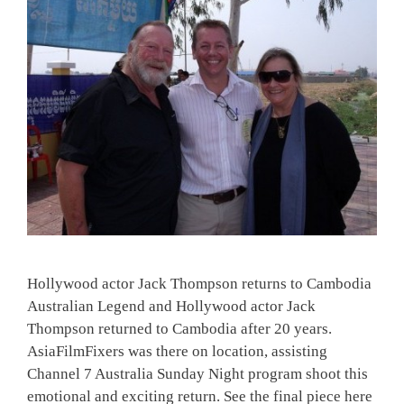
Hollywood actor Jack Thompson returns to Cambodia
Australian Legend and Hollywood actor Jack
Thompson returned to Cambodia after 20 years.
AsiaFilmFixers was there on location, assisting
Channel 7 Australia Sunday Night program shoot this
emotional and exciting return. See the final piece here