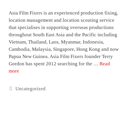
Asia Film Fixers is an experienced production fixing,
location management and location scouting service
that specialises in supporting overseas productions
throughout South East Asia and the Pacific including
Vietnam, Thailand, Laos, Myanmar, Indonesia,
Cambodia, Malaysia, Singapore, Hong Kong and now
Papua New Guinea. Asia Film Fixers founder Terry
Gordon has spent 2012 searching for the …
Read
more
Categories
Uncategorized