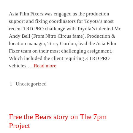
Asia Film Fixers was engaged as the production
support and fixing coordinators for Toyota’s most
recent TRD PRO challenge with Toyota’s talented Mr
Andy Bell (From Nitro Circus fame). Production &
location manager, Terry Gordon, lead the Asia Film
Fixer team on their most challenging assignment.
Which included the client requiring 3 TRD PRO
vehicles …
Read more
Categories
Uncategorized
Free the Bears story on The 7pm
Project