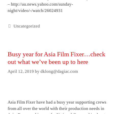
– http://au.news.yahoo.com/sunday-
night/video/-/watch/26024931
Categories
Uncategorized
Busy year for Asia Film Fixer…check
out what we’ve been up to here
April 12, 2019
by
dklong@dagiac.com
Asia Film Fixer have had a busy year supporting crews
from all over the world with their production needs in