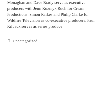
Monaghan and Dave Brady serve as executive
producers with Jenn Kuzmyk Ruch for Cream
Productions, Simon Raikes and Philip Clarke for
Wildfire Television as co-executive producers. Paul
Kilback serves as series produce
Categories
Uncategorized