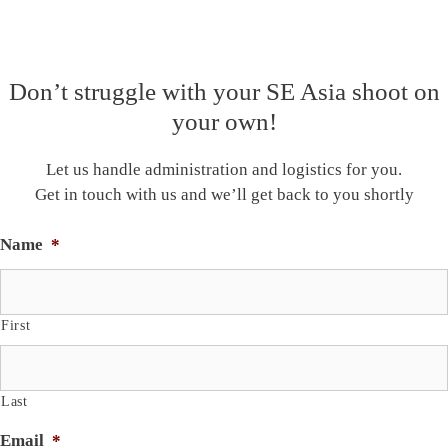
Don’t struggle with your SE Asia shoot on
your own!
Let us handle administration and logistics for you.
Get in touch with us and we’ll get back to you shortly
Name
*
First
Last
Email
*