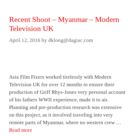
Recent Shoot – Myanmar – Modern
Television UK
April 12, 2016
by
dklong@dagiac.com
Asia Film Fixers worked tirelessly with Modern
Television UK for over 12 months to ensure their
production of Griff Rhys-Jones very personal account
of his fathers WWII experience, made it to air.
Planning and pre-production research was extensive
on this project, as it involved traveling into very
remote parts of Myanmar, where no western crew …
Read more