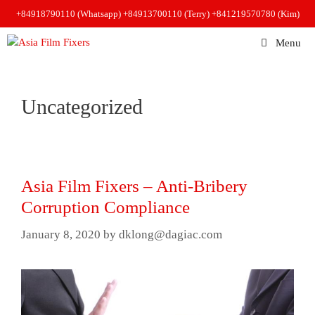
Skip
+84918790110 (Whatsapp)
+84913700110 (Terry)
+841219570780 (Kim)
to
content
Menu
Uncategorized
Asia Film Fixers – Anti-Bribery
Corruption Compliance
January 8, 2020
by
dklong@dagiac.com