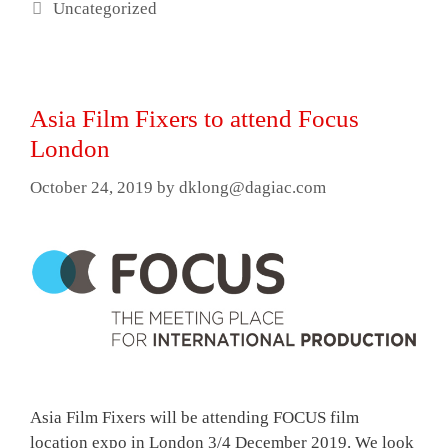
Categories
Uncategorized
Asia Film Fixers to attend Focus
London
October 24, 2019
by
dklong@dagiac.com
Asia Film Fixers will be attending FOCUS film
location expo in London 3/4 December 2019. We look