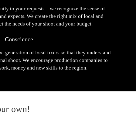
ntly to your requests – we recognize the sense of
and expects. We create the right mix of local and
eet the needs of your shoot and your budget.
Conscience
xt generation of local fixers so that they understand
ional shoot. We encourage production companies to
work, money and new skills to the region.
our own!