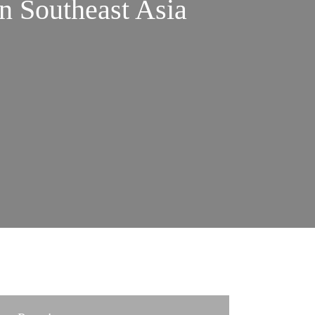
n Southeast Asia