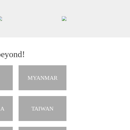
beyond!
MYANMAR
IA
TAIWAN