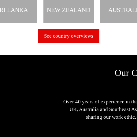
RI LANKA
NEW ZEALAND
AUSTRAL
See country overviews
Our C
Over 40 years of experience in the
UK, Australia and Southeast Asi
sharing our work ethic,