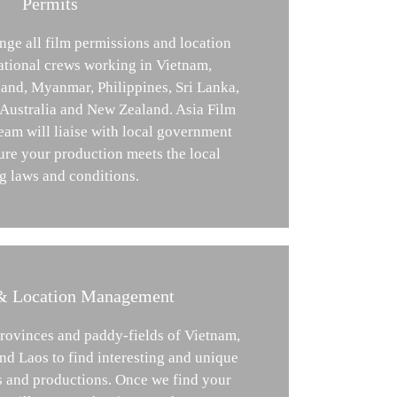
Permits
nge all film permissions and location
national crews working in Vietnam,
and, Myanmar, Philippines, Sri Lanka,
 Australia and New Zealand. Asia Film
am will liaise with local government
ure your production meets the local
g laws and conditions.
& Location Management
provinces and paddy-fields of Vietnam,
d Laos to find interesting and unique
es and productions. Once we find your