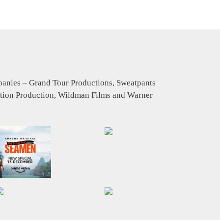
mpanies – Grand Tour Productions, Sweatpants
tion Production, Wildman Films and Warner