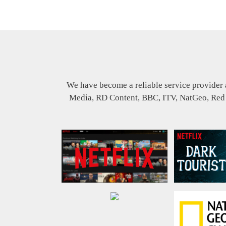
We have become a reliable service provider 
Media, RD Content, BBC, ITV, NatGeo, Red