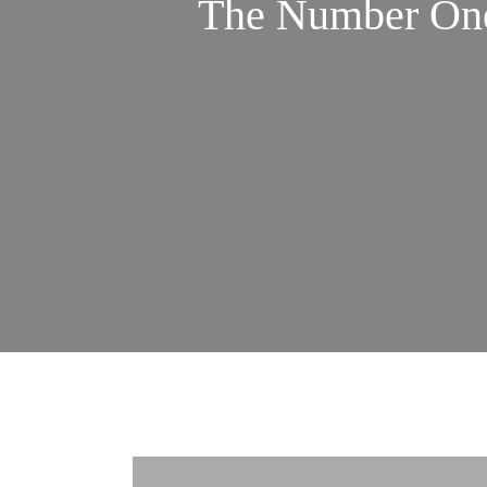
The Number One 