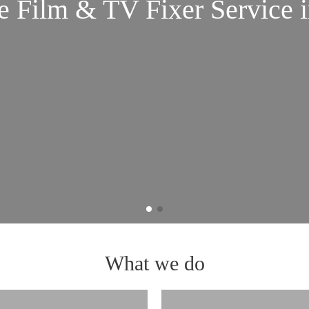
Film & TV Fixer Service i
What we do