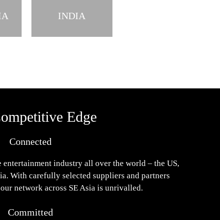
IA
INDIA
ompetitive Edge
Connected
 entertainment industry all over the world – the US,
a. With carefully selected suppliers and partners
 our network across SE Asia is unrivalled.
Committed