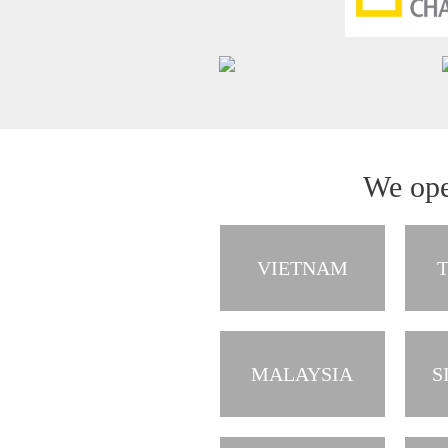
We ope
VIETNAM
MALAYSIA
S