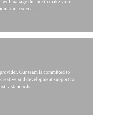
e will manage the site to make your
oduction a success.
 provider. Our team is committed to
 creative and development support to
ustry standards.