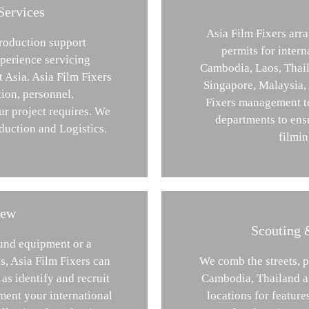
Services
Asia Film Fixers arra
production support
permits for inter
perience servicing
Cambodia, Laos, Thail
t Asia. Asia Film Fixers
Singapore, Malaysia,
tion, personnel,
Fixers management te
r project requires. We
departments to ens
duction and Logistics.
filmin
rew
Scouting 
ound equipment or a
s, Asia Film Fixers can
We comb the streets, 
as identify and recruit
Cambodia, Thailand an
ment your international
locations for featur