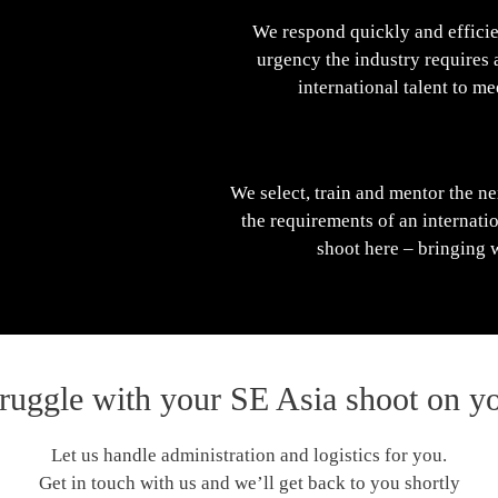
We respond quickly and efficie
urgency the industry requires 
international talent to m
We select, train and mentor the ne
the requirements of an internat
shoot here – bringing 
truggle with your SE Asia shoot on y
Let us handle administration and logistics for you.
Get in touch with us and we’ll get back to you shortly