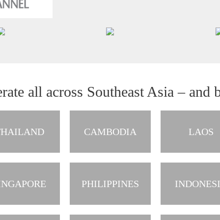
rate all across Southeast Asia – and 
THAILAND
CAMBODIA
LAOS
INGAPORE
PHILIPPINES
INDONES