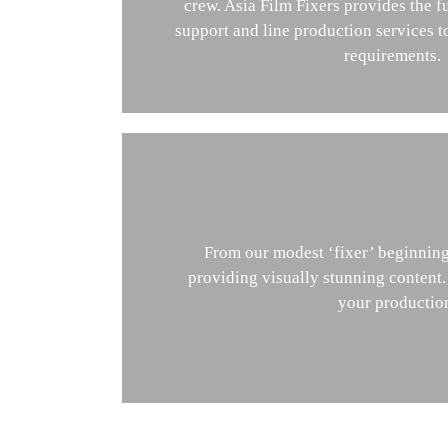
crew. Asia Film Fixers provides the fu
support and line production services 
requirements.
From our modest ‘fixer’ beginnings
providing visually stunning content
your production