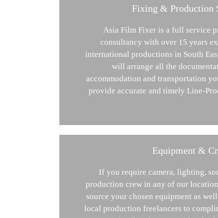
Fixing & Production 
Asia Film Fixer is a full service 
consultancy with over 15 years ex
international productions in South Eas
will arrange all the documenta
accommodation and transportation you
provide accurate and timely Line-Pro
Equipment & C
If you require camera, lighting, s
production crew in any of our location
source your chosen equipment as well 
local production freelancers to compli