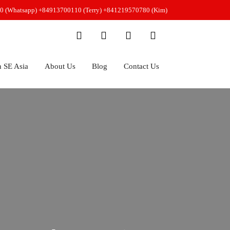
0 (Whatsapp)
+84913700110 (Terry)
+841219570780 (Kim)
n SE Asia
About Us
Blog
Contact Us