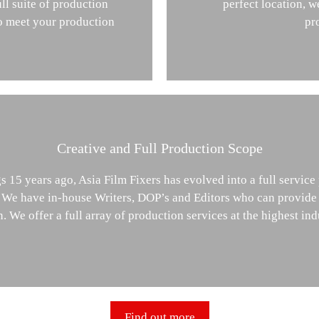
ll suite of production
perfect location, w
to meet your production
pr
Creative and Full Production Scope
 15 years ago, Asia Film Fixers has evolved into a full service
. We have in-house Writers, DOP’s and Editors who can provide
. We offer a full array of production services at the highest ind
Find out more