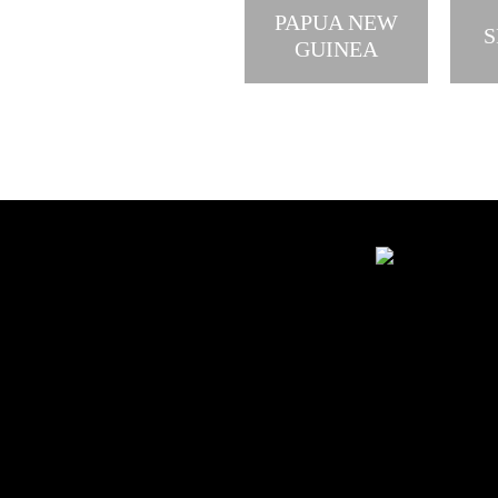
PAPUA NEW
S
GUINEA