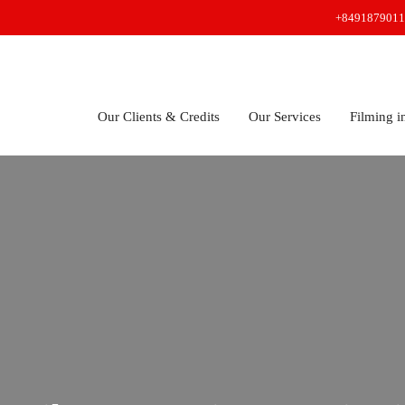
+8491879011
Our Clients & Credits
Our Services
Filming i