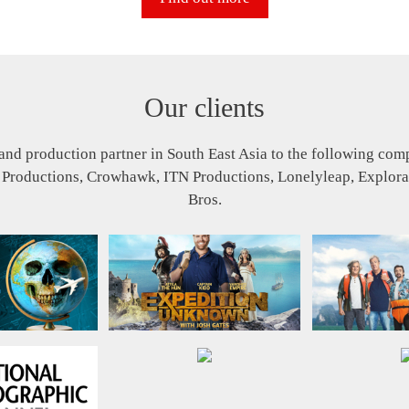
Our clients
and production partner in South East Asia to the following co
 Productions, Crowhawk, ITN Productions, Lonelyleap, Explora
Bros.