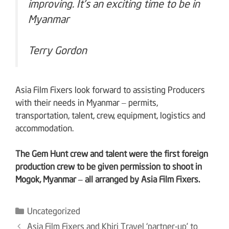
improving. It’s an exciting time to be in
Myanmar
Terry Gordon
Asia Film Fixers look forward to assisting Producers
with their needs in Myanmar – permits,
transportation, talent, crew, equipment, logistics and
accommodation.
The Gem Hunt crew and talent were the first foreign
production crew to be given permission to shoot in
Mogok, Myanmar – all arranged by Asia Film Fixers.
Categories
Uncategorized
Post
Asia Film Fixers and Khiri Travel ‘partner-up’ to