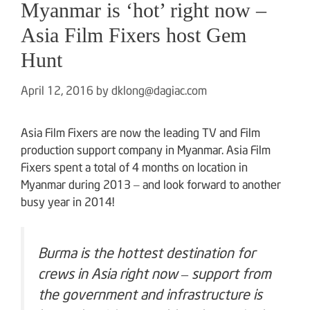
Myanmar is ‘hot’ right now –
Asia Film Fixers host Gem
Hunt
April 12, 2016
by
dklong@dagiac.com
Asia Film Fixers are now the leading TV and Film
production support company in Myanmar. Asia Film
Fixers spent a total of 4 months on location in
Myanmar during 2013 – and look forward to another
busy year in 2014!
Burma is the hottest destination for
crews in Asia right now – support from
the government and infrastructure is