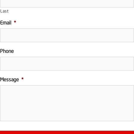
Last
Email
*
Phone
Message
*