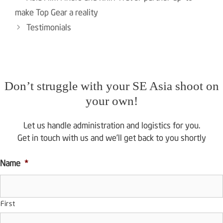
navigation
make Top Gear a reality
Testimonials
Don’t struggle with your SE Asia shoot on
your own!
Let us handle administration and logistics for you.
Get in touch with us and we’ll get back to you shortly
Name
*
First